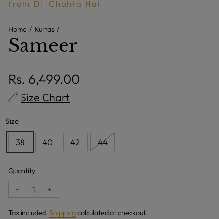
from Dil Chahta Hai
Home
Kurtas
Sameer
Regular price
Rs. 6,499.00
Size Chart
Size
38
40
42
44
Quantity
Decrease quantity for Sameer
Increase quantity for Sameer
Tax included.
Shipping
calculated at checkout.