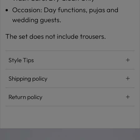
Occasion: Day functions, pujas and
wedding guests.
The set does not include trousers.
Style Tips
Shipping policy
Return policy