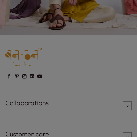
Facebook
Pinterest
Instagram
LinkedIn
YouTube
Collaborations
Customer care