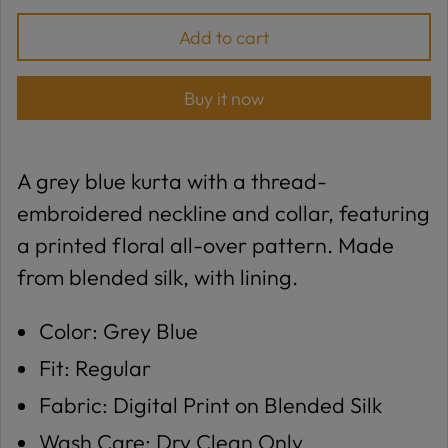
Add to cart
Buy it now
A grey blue kurta with a thread-
embroidered neckline and collar, featuring
a printed floral all-over pattern. Made
from blended silk, with lining.
Color: Grey Blue
Fit: Regular
Fabric: Digital Print on Blended Silk
Wash Care: Dry Clean Only