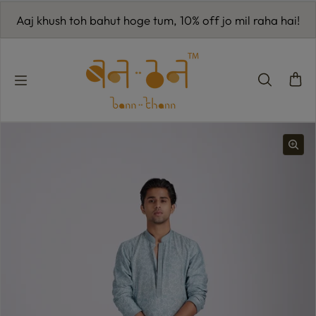
Skip to content
Aaj khush toh bahut hoge tum, 10% off jo mil raha hai!